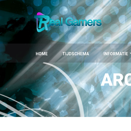
HOME
TIJDSCHEMA
INFORMATIE
AR