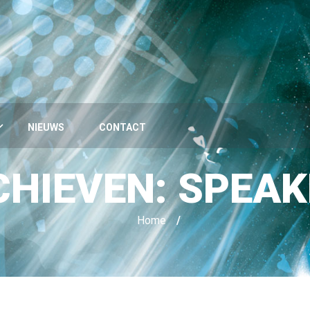
NIEUWS
CONTACT
CHIEVEN:
SPEAK
Home
/