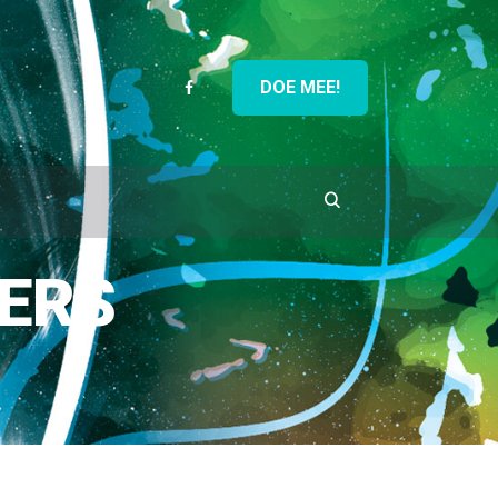
DOE MEE!
ERS