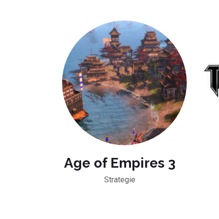
Age of Empires 3
Strategie