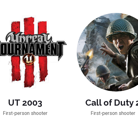
UT 2003
Call of Duty 
First-person shooter
First-person shooter